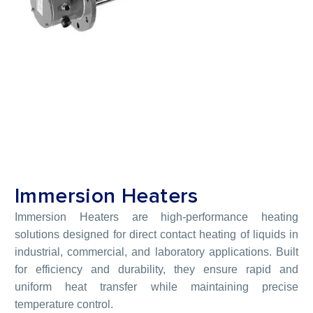
Immersion Heaters
Immersion Heaters are high-performance heating
solutions designed for direct contact heating of liquids in
industrial, commercial, and laboratory applications. Built
for efficiency and durability, they ensure rapid and
uniform heat transfer while maintaining precise
temperature control.