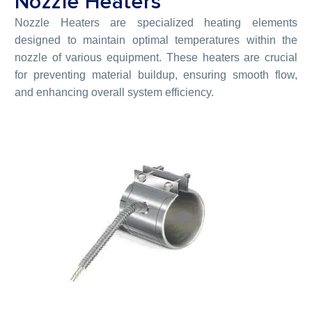
Nozzle Heaters
Nozzle Heaters are specialized heating elements
designed to maintain optimal temperatures within the
nozzle of various equipment. These heaters are crucial
for preventing material buildup, ensuring smooth flow,
and enhancing overall system efficiency.