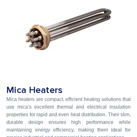
Mica Heaters
Mica heaters are compact, efficient heating solutions that
use mica’s excellent thermal and electrical insulation
properties for rapid and even heat distribution. Their slim,
durable design ensures high performance while
maintaining energy efficiency, making them ideal for