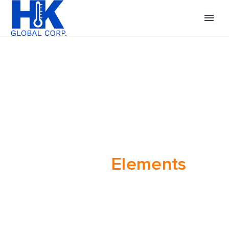
Heating
Elements