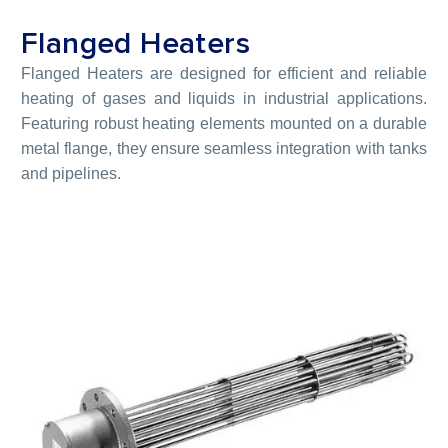
Flanged Heaters
Flanged Heaters are designed for efficient and reliable
heating of gases and liquids in industrial applications.
Featuring robust heating elements mounted on a durable
metal flange, they ensure seamless integration with tanks
and pipelines.