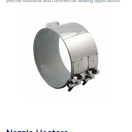
precise industrial and commercial heating applications.