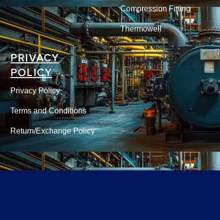
Compression Fitting
Thermowell
PRIVACY
POLICY
Privacy Policy
Terms and Conditions
Return/Exchange Policy