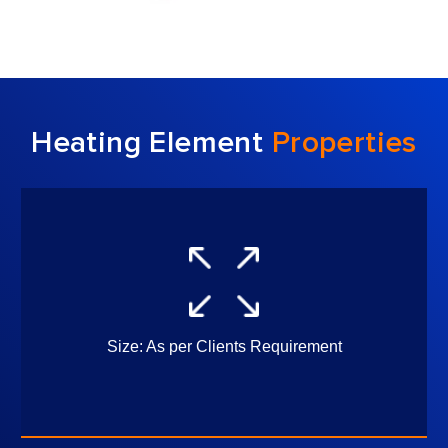
Heating Element
Properties
uirement
Element Shape and Dime