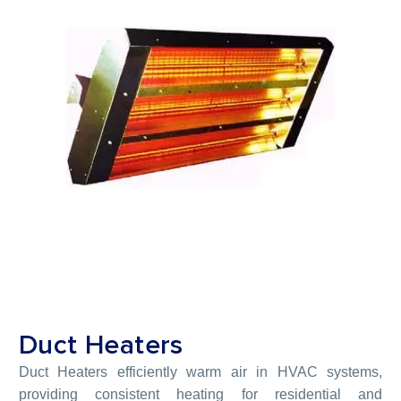
Duct Heaters
Duct Heaters efficiently warm air in HVAC systems,
providing consistent heating for residential and