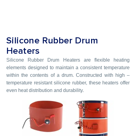
Silicone Rubber Drum
Heaters
Silicone Rubber Drum Heaters are flexible heating
elements designed to maintain a consistent temperature
within the contents of a drum. Constructed with high –
temperature resistant silicone rubber, these heaters offer
even heat distribution and durability.