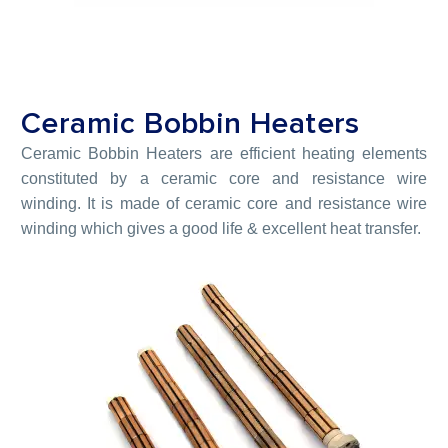
Ceramic Bobbin Heaters
Ceramic Bobbin Heaters are efficient heating elements
constituted by a ceramic core and resistance wire
winding. It is made of ceramic core and resistance wire
winding which gives a good life & excellent heat transfer.