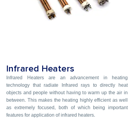
Infrared Heaters
Infrared Heaters are an advancement in heating
technology that radiate Infrared rays to directly heat
objects and people without having to warm up the air in
between. This makes the heating highly efficient as well
as extremely focused, both of which being important
features for application of infrared heaters.