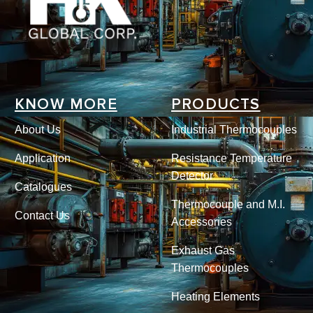
KNOW MORE
PRODUCTS
About Us
Industrial Thermocouples
Application
Resistance Temperature
Detector
Catalogues
Thermocouple and M.I.
Contact Us
Accessories
Exhaust Gas
Thermocouples
Heating Elements