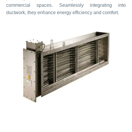
commercial spaces. Seamlessly integrating into
ductwork, they enhance energy efficiency and comfort.