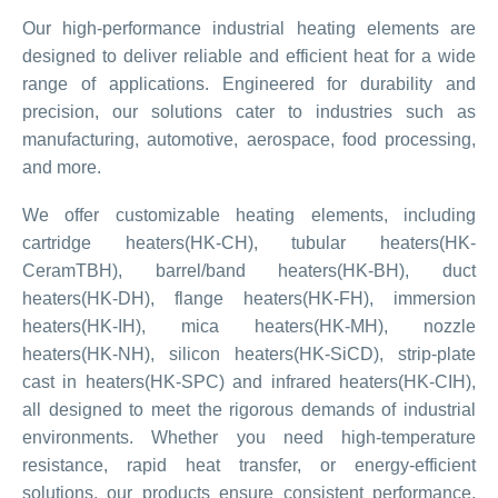
Our high-performance industrial heating elements are
designed to deliver reliable and efficient heat for a wide
range of applications. Engineered for durability and
precision, our solutions cater to industries such as
manufacturing, automotive, aerospace, food processing,
and more.
We offer customizable heating elements, including
cartridge heaters(HK-CH), tubular heaters(HK-
CeramTBH), barrel/band heaters(HK-BH), duct
heaters(HK-DH), flange heaters(HK-FH), immersion
heaters(HK-IH), mica heaters(HK-MH), nozzle
heaters(HK-NH), silicon heaters(HK-SiCD), strip-plate
cast in heaters(HK-SPC) and infrared heaters(HK-CIH),
all designed to meet the rigorous demands of industrial
environments. Whether you need high-temperature
resistance, rapid heat transfer, or energy-efficient
solutions, our products ensure consistent performance,