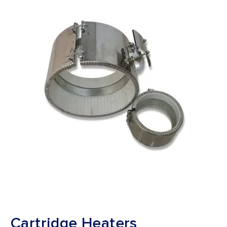
Cartridge Heaters