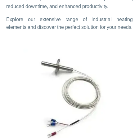
reduced downtime, and enhanced productivity.
Explore our extensive range of industrial heating
elements and discover the perfect solution for your needs.