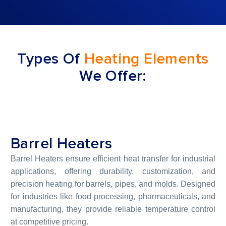
Types Of
Heating Elements
We Offer:
Barrel Heaters
Barrel Heaters ensure efficient heat transfer for industrial
applications, offering durability, customization, and
precision heating for barrels, pipes, and molds. Designed
for industries like food processing, pharmaceuticals, and
manufacturing, they provide reliable temperature control
at competitive pricing.