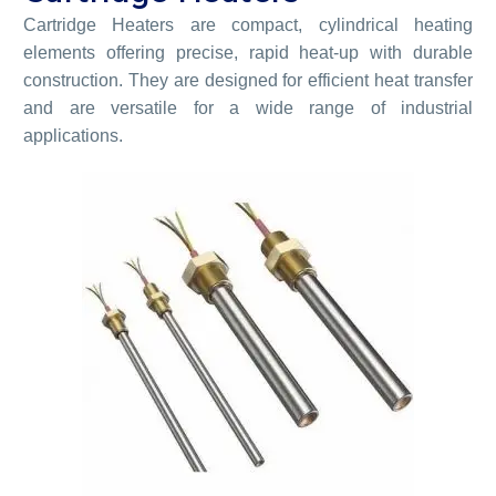
Cartridge Heaters are compact, cylindrical heating
elements offering precise, rapid heat-up with durable
construction. They are designed for efficient heat transfer
and are versatile for a wide range of industrial
applications.