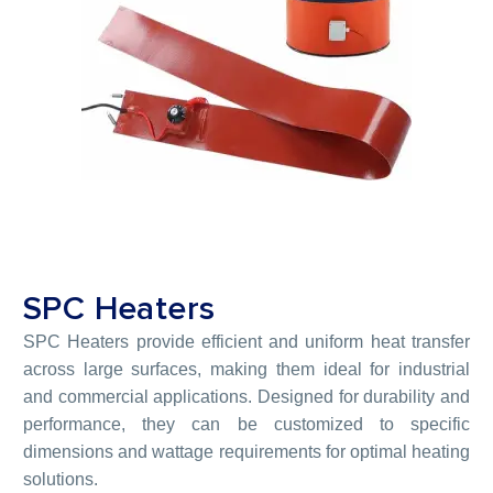
SPC Heaters
SPC Heaters provide efficient and uniform heat transfer
across large surfaces, making them ideal for industrial
and commercial applications. Designed for durability and
performance, they can be customized to specific
dimensions and wattage requirements for optimal heating
solutions.